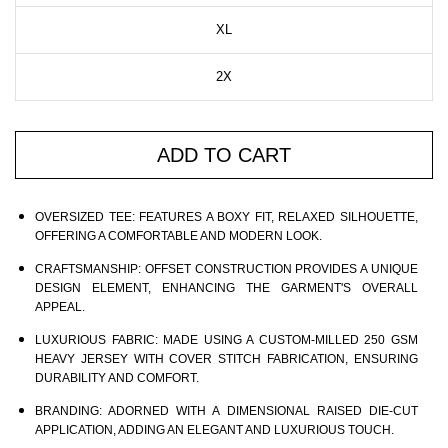
XL
2X
ADD TO CART
OVERSIZED TEE:
FEATURES A BOXY FIT, RELAXED SILHOUETTE,
OFFERING A COMFORTABLE AND MODERN LOOK.
CRAFTSMANSHIP:
OFFSET CONSTRUCTION PROVIDES A UNIQUE
DESIGN ELEMENT, ENHANCING THE GARMENT'S OVERALL
APPEAL.
LUXURIOUS FABRIC:
MADE USING A CUSTOM-MILLED 250 GSM
HEAVY JERSEY WITH COVER STITCH FABRICATION, ENSURING
DURABILITY AND COMFORT.
BRANDING:
ADORNED WITH A DIMENSIONAL RAISED DIE-CUT
APPLICATION, ADDING AN ELEGANT AND LUXURIOUS TOUCH.