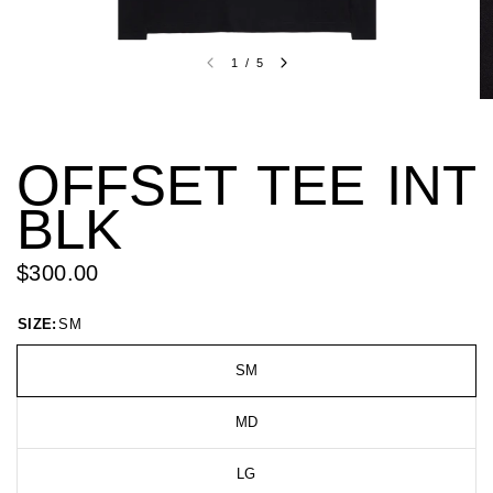
1
/
5
OFFSET TEE INT
BLK
$300.00
SIZE:
SM
SM
MD
LG