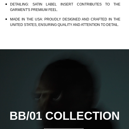
DETAILING:
SATIN LABEL INSERT CONTRIBUTES TO THE
GARMENT'S PREMIUM FEEL.
MADE IN THE USA:
PROUDLY DESIGNED AND CRAFTED IN THE
UNITED STATES, ENSURING QUALITY AND ATTENTION TO DETAIL.
BB/01
COLLECTION