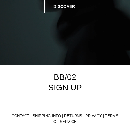
DISCOVER
BB/02
SIGN UP
CONTACT
|
SHIPPING INFO
|
RETURNS
|
PRIVACY
|
TERMS
OF SERVICE